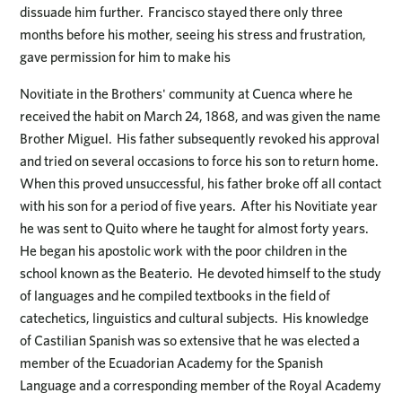
dissuade him further. Francisco stayed there only three
months before his mother, seeing his stress and frustration,
gave permission for him to make his
Novitiate in the Brothers' community at Cuenca where he
received the habit on March 24, 1868, and was given the name
Brother Miguel. His father subsequently revoked his approval
and tried on several occasions to force his son to return home.
When this proved unsuccessful, his father broke off all contact
with his son for a period of five years. After his Novitiate year
he was sent to Quito where he taught for almost forty years.
He began his apostolic work with the poor children in the
school known as the Beaterio. He devoted himself to the study
of languages and he compiled textbooks in the field of
catechetics, linguistics and cultural subjects. His knowledge
of Castilian Spanish was so extensive that he was elected a
member of the Ecuadorian Academy for the Spanish
Language and a corresponding member of the Royal Academy