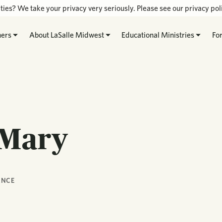
ties? We take your privacy very seriously. Please see our privacy poli
hers
About LaSalle Midwest
Educational Ministries
Fo
 Mary
ANCE