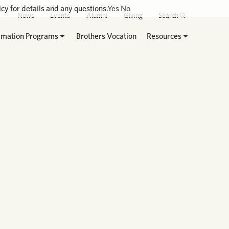
cy for details and any questions.
Yes
No
News
Events
Alumni
Giving
Search
rmation Programs
Brothers Vocation
Resources