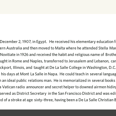
December 2, 1907, in Egypt. He received his elementary education fr
ern Australia and then moved to Malta where he attended Stella Mari
Novitiate in 1926 and received the habit and religious name of Broth
ught in Rome and Naples, transferred to Jerusalem and Lebanon, came
ockport, Illinois, and taught at De La Salle College in Washington, D.C
 his days at Mont La Salle in Napa. He could teach in several languag
n ideal public relations man. He is memorialized in several books f
 a Vatican radio announcer and secret helper to downed airmen hidi
erved as District Secretary in the San Francisco District and was edi
d of a stroke at age sixty-three, having been a De La Salle Christian B