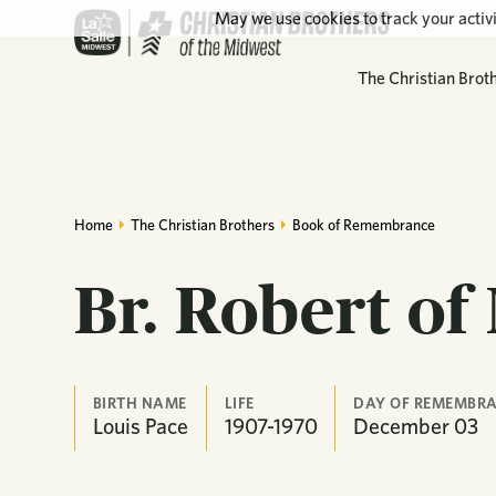
May we use cookies to track your activi
The Christian Brot
Home
The Christian Brothers
Book of Remembrance
Br. Robert of
BIRTH NAME
LIFE
DAY OF REMEMBR
Louis Pace
1907-1970
December
03