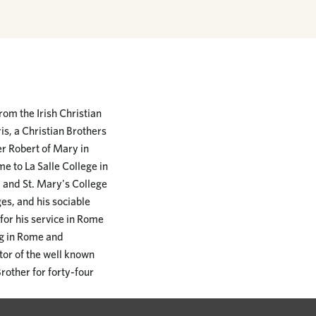
om the Irish Christian
s, a Christian Brothers
er Robert of Mary in
 to La Salle College in
. and St. Mary's College
es, and his sociable
or his service in Rome
ng in Rome and
tor of the well known
rother for forty-four