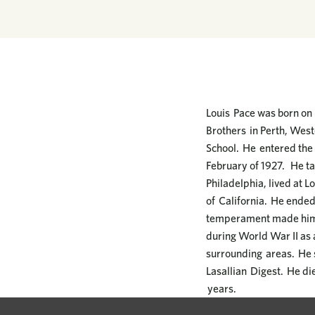
Louis Pace was born on 
Brothers in Perth, West
School. He entered the 
February of 1927. He ta
Philadelphia, lived at L
of California. He ended
temperament made him a
during World War II as
surrounding areas. He s
Lasallian Digest. He die
years.