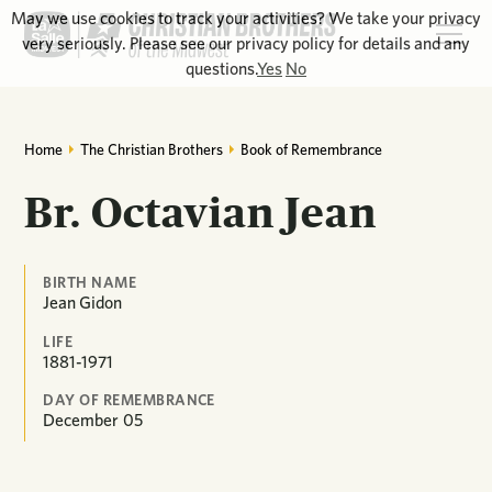
May we use cookies to track your activities? We take your privacy
very seriously. Please see our privacy policy for details and any
questions.
Yes
No
Home
The Christian Brothers
Book of Remembrance
Br. Octavian Jean
BIRTH NAME
Jean Gidon
LIFE
1881-1971
DAY OF REMEMBRANCE
December
05