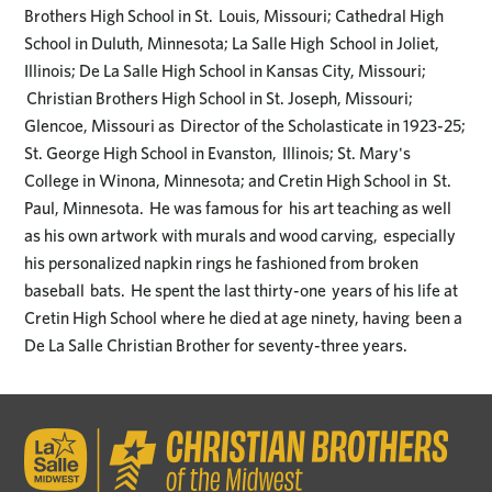
Brothers High School in St. Louis, Missouri; Cathedral High
School in Duluth, Minnesota; La Salle High School in Joliet,
Illinois; De La Salle High School in Kansas City, Missouri;
Christian Brothers High School in St. Joseph, Missouri;
Glencoe, Missouri as Director of the Scholasticate in 1923-25;
St. George High School in Evanston, Illinois; St. Mary's
College in Winona, Minnesota; and Cretin High School in St.
Paul, Minnesota. He was famous for his art teaching as well
as his own artwork with murals and wood carving, especially
his personalized napkin rings he fashioned from broken
baseball bats. He spent the last thirty-one years of his life at
Cretin High School where he died at age ninety, having been a
De La Salle Christian Brother for seventy-three years.