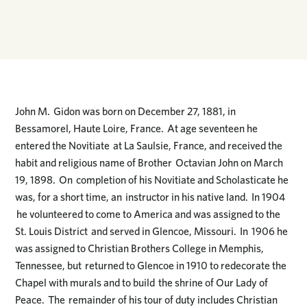
John M. Gidon was born on December 27, 1881, in
Bessamorel, Haute Loire, France. At age seventeen he
entered the Novitiate at La Saulsie, France, and received the
habit and religious name of Brother Octavian John on March
19, 1898. On completion of his Novitiate and Scholasticate he
was, for a short time, an instructor in his native land. In 1904
he volunteered to come to America and was assigned to the
St. Louis District and served in Glencoe, Missouri. In 1906 he
was assigned to Christian Brothers College in Memphis,
Tennessee, but returned to Glencoe in 1910 to redecorate the
Chapel with murals and to build the shrine of Our Lady of
Peace. The remainder of his tour of duty includes Christian