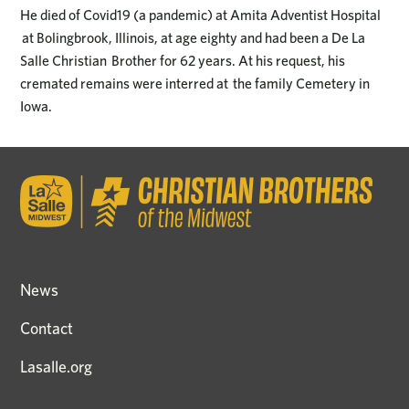
He died of Covid19 (a pandemic) at Amita Adventist Hospital
at Bolingbrook, Illinois, at age eighty and had been a De La
Salle Christian Brother for 62 years. At his request, his
cremated remains were interred at the family Cemetery in
Iowa.
News
Contact
Lasalle.org