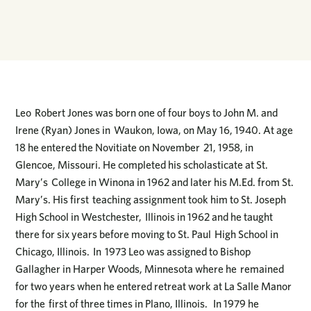
Leo Robert Jones was born one of four boys to John M. and
Irene (Ryan) Jones in Waukon, Iowa, on May 16, 1940. At age
18 he entered the Novitiate on November 21, 1958, in
Glencoe, Missouri. He completed his scholasticate at St.
Mary’s College in Winona in 1962 and later his M.Ed. from St.
Mary’s. His first teaching assignment took him to St. Joseph
High School in Westchester, Illinois in 1962 and he taught
there for six years before moving to St. Paul High School in
Chicago, Illinois. In 1973 Leo was assigned to Bishop
Gallagher in Harper Woods, Minnesota where he remained
for two years when he entered retreat work at La Salle Manor
for the first of three times in Plano, Illinois. In 1979 he