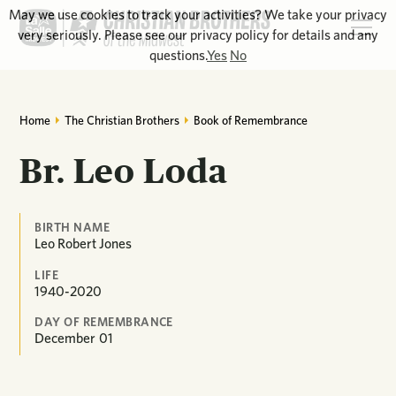
May we use cookies to track your activities? We take your privacy
very seriously. Please see our privacy policy for details and any
questions.
Yes
No
Home
The Christian Brothers
Book of Remembrance
Br. Leo Loda
BIRTH NAME
Leo Robert Jones
LIFE
1940-2020
DAY OF REMEMBRANCE
December
01