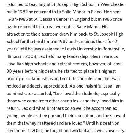
returned to teaching at St. Joseph High School in Westchester
but in 1982 he returned to La Salle Manor in Plano. He spent
1984-1985 at St. Cassian Center in England but in 1985 once
again returned to retreat work at La Salle Manor. His
attraction to the classroom drew him back to St. Joseph High
School for the third time in 1987 and remained there for 21
years until he was assigned to Lewis University in Romeoville,
Illinois in 2008. Leo held many leadership roles in various
Lasallian high schools and retreat centers, however, at least
30 years before his death, he started to place his highest
priority on relationships and not titles or roles and this was
noticed and deeply appreciated. As one insightful Lasallian
administrator asserted, “Leo loved the students, especially
those who came from other countries – and they loved him in
return. Leo did what Brothers do so well: he accompanied
young people as they pursued their education, and he showed
them that whey mattered and are loved.” Until his death on
December 1, 2020, he taught and worked at Lewis University.