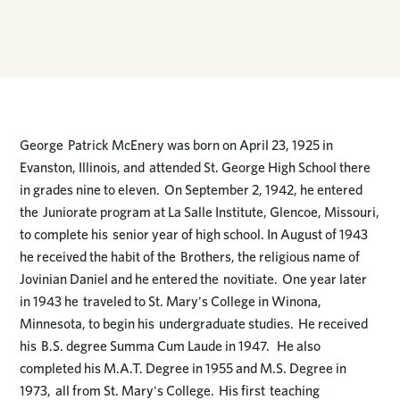
George Patrick McEnery was born on April 23, 1925 in
Evanston, Illinois, and attended St. George High School there
in grades nine to eleven. On September 2, 1942, he entered
the Juniorate program at La Salle Institute, Glencoe, Missouri,
to complete his senior year of high school. In August of 1943
he received the habit of the Brothers, the religious name of
Jovinian Daniel and he entered the novitiate. One year later
in 1943 he traveled to St. Mary's College in Winona,
Minnesota, to begin his undergraduate studies. He received
his B.S. degree Summa Cum Laude in 1947. He also
completed his M.A.T. Degree in 1955 and M.S. Degree in
1973, all from St. Mary's College. His first teaching