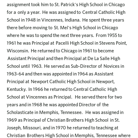
assignment took him to St. Patrick's High School in Chicago
for a only a year. He was assigned to Central Catholic High
School in 1948 in Vincennes, Indiana. He spent three years
there before moving to St. Mel's High School in Chicago
where he was to spend the next three years. From 1955 to
1961 he was Principal at Pacelli High School in Stevens Point,
Wisconsin. He returned to Chicago in 1961 to become
Assistant Principal and then Principal at De La Salle High
School until 1963. He served as Sub-Director of Novices in
1963-64 and then was appointed in 1964 as Assistant
Principal at Newport Catholic High School in Newport,
Kentucky. In 1966 he returned to Central Catholic High
School at Vincennes as Principal. He served there for two
years and in 1968 he was appointed Director of the
Scholasticate in Memphis, Tennessee. He was assigned in
1969 as Principal of Christian Brothers High School in St.
Joseph, Missouri, and in 1970 he returned to teaching at
Christian Brothers High School in Memphis, Tennessee where