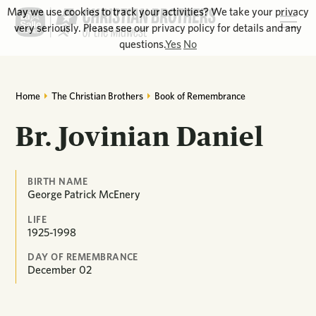
May we use cookies to track your activities? We take your privacy
very seriously. Please see our privacy policy for details and any
questions.
Yes
No
Home
The Christian Brothers
Book of Remembrance
Br. Jovinian Daniel
BIRTH NAME
George Patrick McEnery
LIFE
1925-1998
DAY OF REMEMBRANCE
December
02