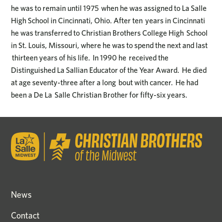
he was to remain until 1975 when he was assigned to La Salle
High School in Cincinnati, Ohio. After ten years in Cincinnati
he was transferred to Christian Brothers College High School
in St. Louis, Missouri, where he was to spend the next and last
thirteen years of his life. In 1990 he received the
Distinguished La Sallian Educator of the Year Award. He died
at age seventy-three after a long bout with cancer. He had
been a De La Salle Christian Brother for fifty-six years.
News
Contact