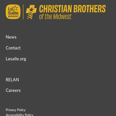
News
Contact
Lasalle.org
RELAN
Careers
Privacy Policy
Accessibility Policy