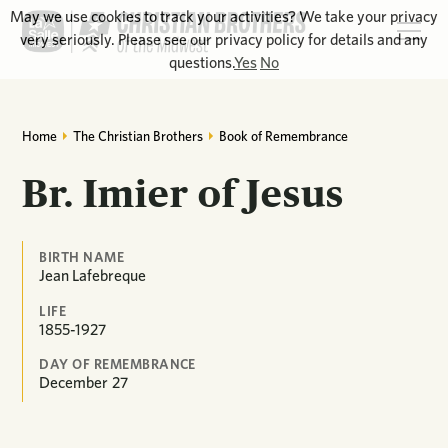
May we use cookies to track your activities? We take your privacy
very seriously. Please see our privacy policy for details and any
questions.
Yes
No
Home
The Christian Brothers
Book of Remembrance
Br. Imier of Jesus
BIRTH NAME
Jean Lafebreque
LIFE
1855-1927
DAY OF REMEMBRANCE
December
27