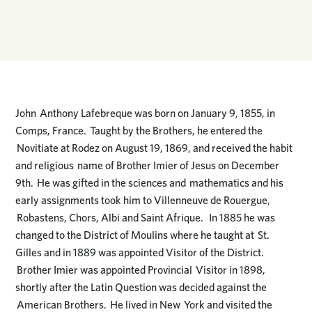
John Anthony Lafebreque was born on January 9, 1855, in
Comps, France. Taught by the Brothers, he entered the
Novitiate at Rodez on August 19, 1869, and received the habit
and religious name of Brother Imier of Jesus on December
9th. He was gifted in the sciences and mathematics and his
early assignments took him to Villenneuve de Rouergue,
Robastens, Chors, Albi and Saint Afrique. In 1885 he was
changed to the District of Moulins where he taught at St.
Gilles and in 1889 was appointed Visitor of the District.
Brother Imier was appointed Provincial Visitor in 1898,
shortly after the Latin Question was decided against the
American Brothers. He lived in New York and visited the