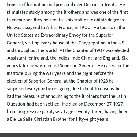
houses of formation and presided over District retreats. He
stimulated study among the Brothers and was one of the first
to encourage they be sent to Universities to obtain degrees.
He was assigned to Athis, France, in 1900. He toured in the
United States as Extraordinary Envoy for the Superior
General, visiting every house of the Congregation in the US
and throughout the world. At the Chapter of 1907 was elected
Assistant for Ireland, the Indies, Indo China, and England. Six
years later he was elected Superior General. He cared for the
Institute during the war years and the night before the
election of Superior General at the Chapter of 1923 he
surprised everyone by resigning due to health reasons but
had the pleasure of announcing to the Brothers that the Latin
Question had been settled. He died on December 27, 1927,
from progressive paralysis at age seventy-three, having been
a De La Salle Christian Brother for fifty-eight years.