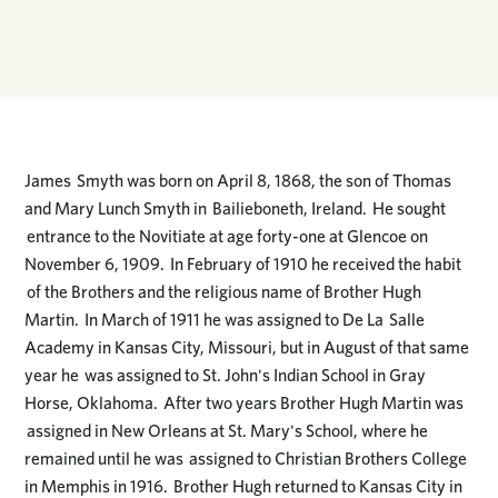
James Smyth was born on April 8, 1868, the son of Thomas
and Mary Lunch Smyth in Bailieboneth, Ireland. He sought
entrance to the Novitiate at age forty-one at Glencoe on
November 6, 1909. In February of 1910 he received the habit
of the Brothers and the religious name of Brother Hugh
Martin. In March of 1911 he was assigned to De La Salle
Academy in Kansas City, Missouri, but in August of that same
year he was assigned to St. John's Indian School in Gray
Horse, Oklahoma. After two years Brother Hugh Martin was
assigned in New Orleans at St. Mary's School, where he
remained until he was assigned to Christian Brothers College
in Memphis in 1916. Brother Hugh returned to Kansas City in