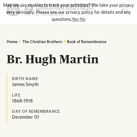
May we use cookies to track your activities? We take your privacy
very seriously. Please see our privacy policy for details and any
questions.
Yes
No
Home
The Christian Brothers
Book of Remembrance
Br. Hugh Martin
BIRTH NAME
James Smyth
LIFE
1868-1918
DAY OF REMEMBRANCE
December
01