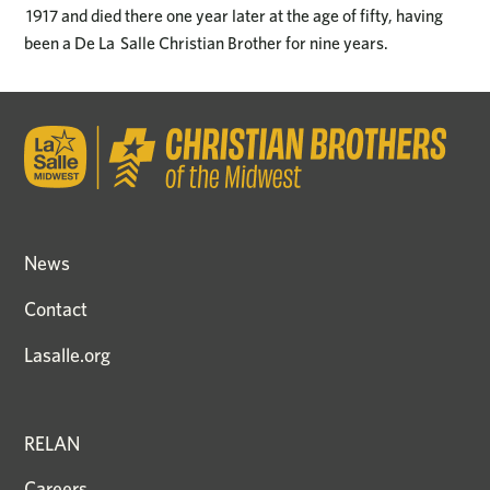
1917 and died there one year later at the age of fifty, having
been a De La Salle Christian Brother for nine years.
News
Contact
Lasalle.org
RELAN
Careers