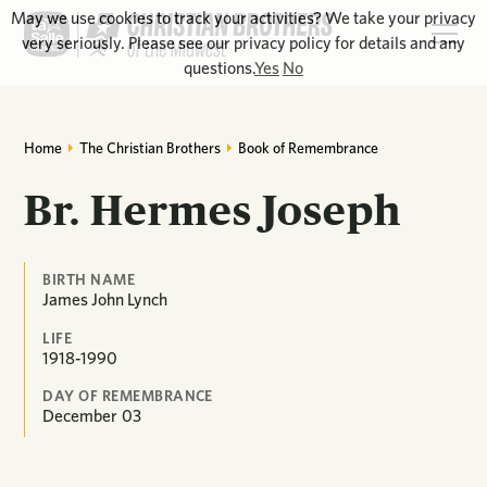
May we use cookies to track your activities? We take your privacy
very seriously. Please see our privacy policy for details and any
questions.
Yes
No
Home
The Christian Brothers
Book of Remembrance
Br. Hermes Joseph
BIRTH NAME
James John Lynch
LIFE
1918-1990
DAY OF REMEMBRANCE
December
03