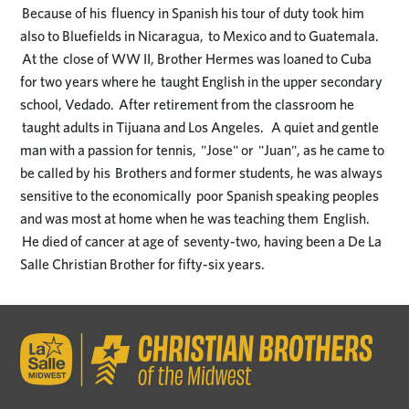
Because of his fluency in Spanish his tour of duty took him
also to Bluefields in Nicaragua, to Mexico and to Guatemala.
At the close of WW II, Brother Hermes was loaned to Cuba
for two years where he taught English in the upper secondary
school, Vedado. After retirement from the classroom he
taught adults in Tijuana and Los Angeles. A quiet and gentle
man with a passion for tennis, "Jose" or "Juan", as he came to
be called by his Brothers and former students, he was always
sensitive to the economically poor Spanish speaking peoples
and was most at home when he was teaching them English.
He died of cancer at age of seventy-two, having been a De La
Salle Christian Brother for fifty-six years.