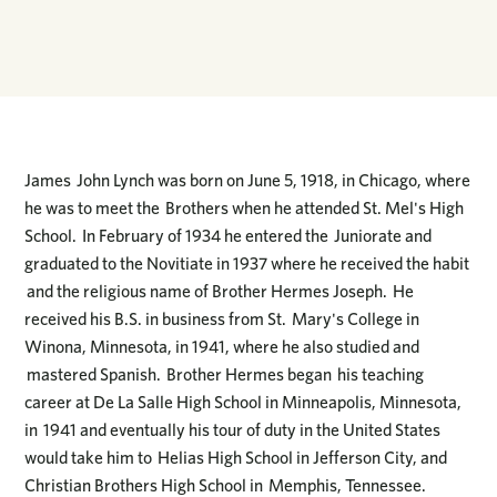
James John Lynch was born on June 5, 1918, in Chicago, where
he was to meet the Brothers when he attended St. Mel's High
School. In February of 1934 he entered the Juniorate and
graduated to the Novitiate in 1937 where he received the habit
and the religious name of Brother Hermes Joseph. He
received his B.S. in business from St. Mary's College in
Winona, Minnesota, in 1941, where he also studied and
mastered Spanish. Brother Hermes began his teaching
career at De La Salle High School in Minneapolis, Minnesota,
in 1941 and eventually his tour of duty in the United States
would take him to Helias High School in Jefferson City, and
Christian Brothers High School in Memphis, Tennessee.