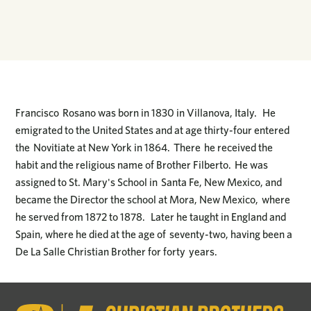
Francisco Rosano was born in 1830 in Villanova, Italy. He
emigrated to the United States and at age thirty-four entered
the Novitiate at New York in 1864. There he received the
habit and the religious name of Brother Filberto. He was
assigned to St. Mary's School in Santa Fe, New Mexico, and
became the Director the school at Mora, New Mexico, where
he served from 1872 to 1878. Later he taught in England and
Spain, where he died at the age of seventy-two, having been a
De La Salle Christian Brother for forty years.