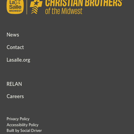
News
Contact
Lasalle.org
RELAN
Careers
Privacy Policy
Accessibility Policy
Built by
Social Driver