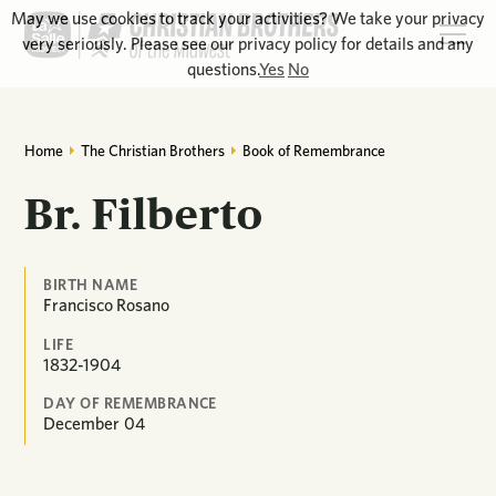
May we use cookies to track your activities? We take your privacy
very seriously. Please see our privacy policy for details and any
questions.
Yes
No
Home
The Christian Brothers
Book of Remembrance
Br. Filberto
BIRTH NAME
Francisco Rosano
LIFE
1832-1904
DAY OF REMEMBRANCE
December
04