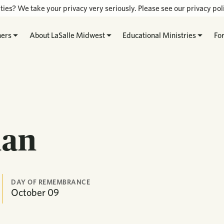
ties? We take your privacy very seriously. Please see our privacy poli
hers
About LaSalle Midwest
Educational Ministries
Fo
ian
DAY OF REMEMBRANCE
October
09