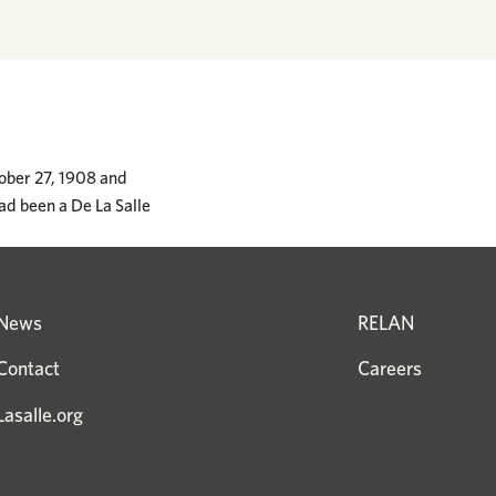
tober 27, 1908 and
ad been a De La Salle
News
RELAN
Contact
Careers
Lasalle.org