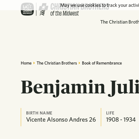
May we use cookies to track your activi
The Christian Brot
Home
The Christian Brothers
Book of Remembrance
Benjamin Jul
BIRTH NAME
LIFE
Vicente Alsonso Andres 26
1908 - 1934