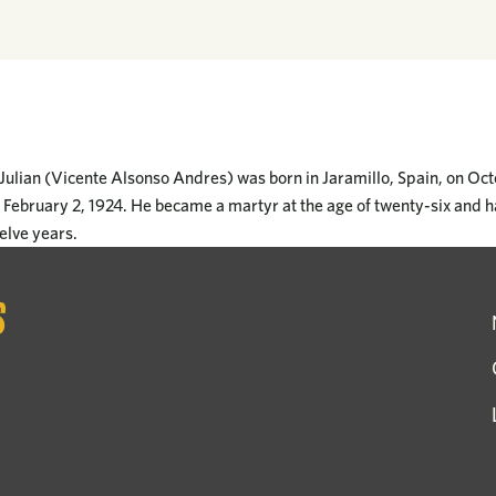
Julian (Vicente Alsonso Andres) was born in Jaramillo, Spain, on Oc
n February 2, 1924. He became a martyr at the age of twenty-six and h
elve years.