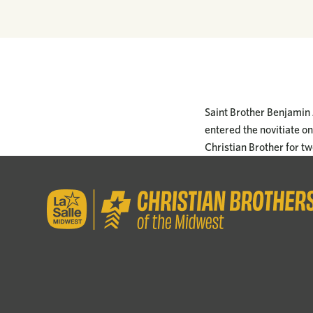
Saint Brother Benjamin 
entered the novitiate o
Christian Brother for tw