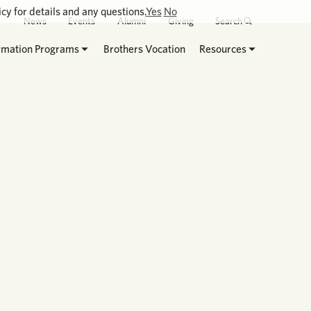
cy for details and any questions.
Yes
No
News
Events
Alumni
Giving
Search
rmation Programs
Brothers Vocation
Resources